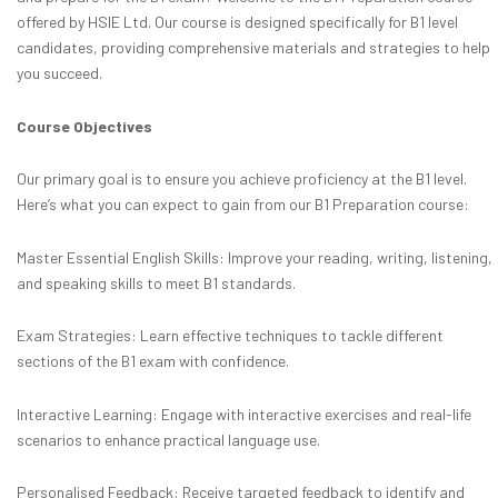
offered by HSIE Ltd. Our course is designed specifically for B1 level
candidates, providing comprehensive materials and strategies to help
you succeed.
Course Objectives
Our primary goal is to ensure you achieve proficiency at the B1 level.
Here’s what you can expect to gain from our B1 Preparation course:
Master Essential English Skills: Improve your reading, writing, listening,
and speaking skills to meet B1 standards.
Exam Strategies: Learn effective techniques to tackle different
sections of the B1 exam with confidence.
Interactive Learning: Engage with interactive exercises and real-life
scenarios to enhance practical language use.
Personalised Feedback: Receive targeted feedback to identify and