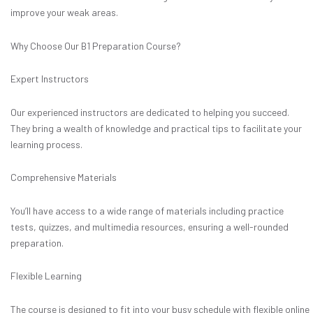
improve your weak areas.
Why Choose Our B1 Preparation Course?
Expert Instructors
Our experienced instructors are dedicated to helping you succeed.
They bring a wealth of knowledge and practical tips to facilitate your
learning process.
Comprehensive Materials
You’ll have access to a wide range of materials including practice
tests, quizzes, and multimedia resources, ensuring a well-rounded
preparation.
Flexible Learning
The course is designed to fit into your busy schedule with flexible online