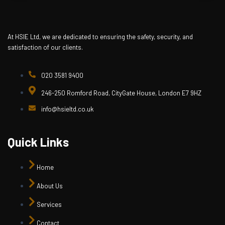
At HSIE Ltd, we are dedicated to ensuring the safety, security, and
satisfaction of our clients.
020 3581 9400
246-250 Romford Road, CityGate House, London E7 9HZ
info@hsieltd.co.uk
Quick Links
Home
About Us
Services
Contact