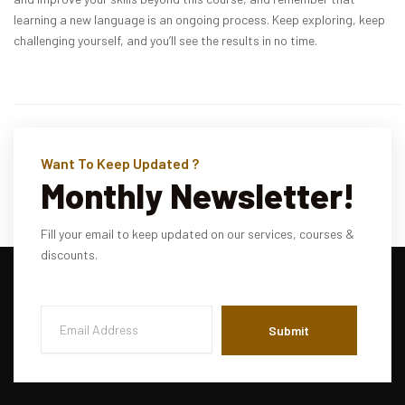
learning a new language is an ongoing process. Keep exploring, keep
challenging yourself, and you’ll see the results in no time.
Want To Keep Updated ?
Monthly Newsletter!
Fill your email to keep updated on our services, courses &
discounts.
Submit