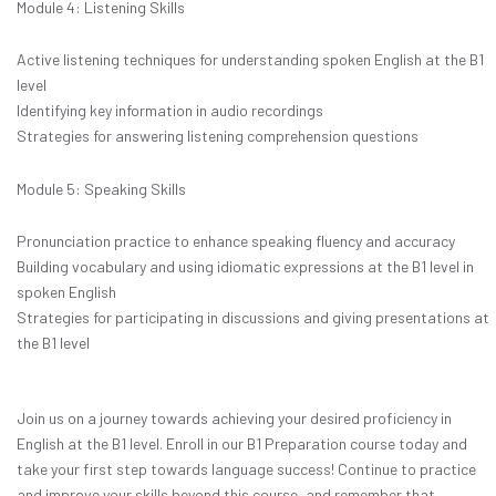
Module 4: Listening Skills
Active listening techniques for understanding spoken English at the B1
level
Identifying key information in audio recordings
Strategies for answering listening comprehension questions
Module 5: Speaking Skills
Pronunciation practice to enhance speaking fluency and accuracy
Building vocabulary and using idiomatic expressions at the B1 level in
spoken English
Strategies for participating in discussions and giving presentations at
the B1 level
Join us on a journey towards achieving your desired proficiency in
English at the B1 level. Enroll in our B1 Preparation course today and
take your first step towards language success! Continue to practice
and improve your skills beyond this course, and remember that