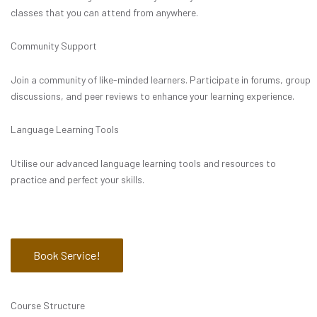
classes that you can attend from anywhere.
Community Support
Join a community of like-minded learners. Participate in forums, group
discussions, and peer reviews to enhance your learning experience.
Language Learning Tools
Utilise our advanced language learning tools and resources to
practice and perfect your skills.
Book Service!
Course Structure