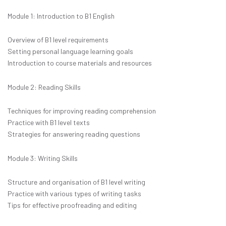
Module 1: Introduction to B1 English
Overview of B1 level requirements
Setting personal language learning goals
Introduction to course materials and resources
Module 2: Reading Skills
Techniques for improving reading comprehension
Practice with B1 level texts
Strategies for answering reading questions
Module 3: Writing Skills
Structure and organisation of B1 level writing
Practice with various types of writing tasks
Tips for effective proofreading and editing