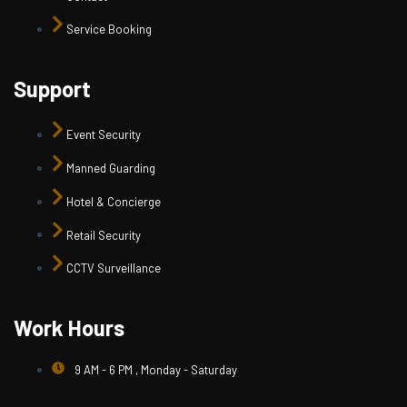
Service Booking
Support
Event Security
Manned Guarding
Hotel & Concierge
Retail Security
CCTV Surveillance
Work Hours
9 AM - 6 PM , Monday - Saturday