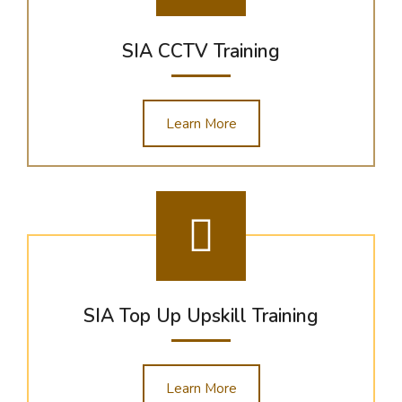
SIA CCTV Training
Learn More
SIA Top Up Upskill Training
Learn More