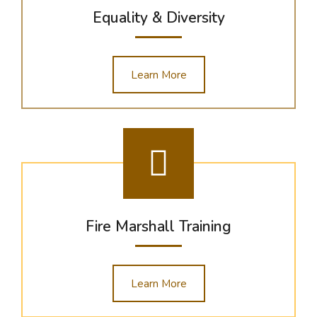
Equality & Diversity
Learn More
Fire Marshall Training
Learn More