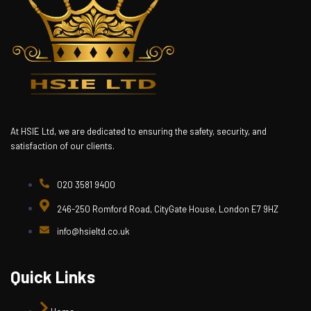
At HSIE Ltd, we are dedicated to ensuring the safety, security, and
satisfaction of our clients.
020 3581 9400
246-250 Romford Road, CityGate House, London E7 9HZ
info@hsieltd.co.uk
Quick Links