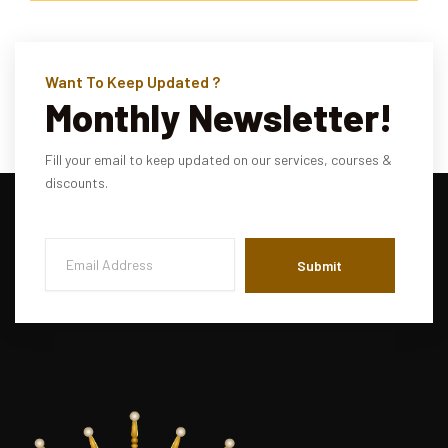
Want To Keep Updated ?
Monthly Newsletter!
Fill your email to keep updated on our services, courses &
discounts.
Submit