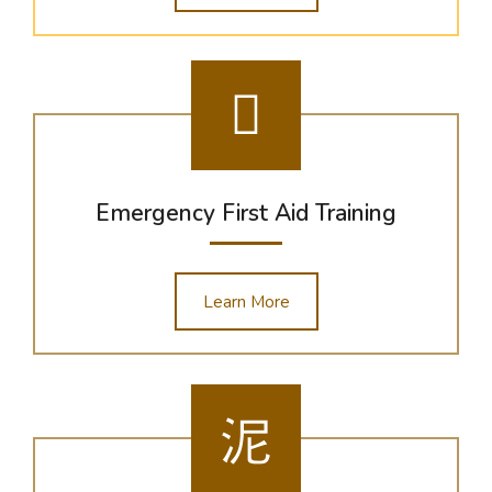
Emergency First Aid Training
Learn More