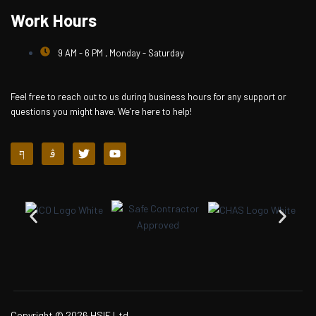
Work Hours
9 AM - 6 PM , Monday - Saturday
Feel free to reach out to us during business hours for any support or
questions you might have. We’re here to help!
J
J
T
Y
k
k
w
o
i
i
i
u
-
-
t
t
f
i
t
u
a
n
e
b
c
s
r
e
e
t
b
a
o
g
o
r
k
a
-
m
l
-
i
1
Copyright © 2026 HSIE Ltd