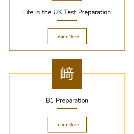
Life in the UK Test Preparation
Learn More
B1 Preparation
Learn More