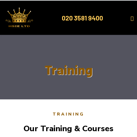
Skip
to
020 3581 9400
content
Training
TRAINING
Our Training & Courses