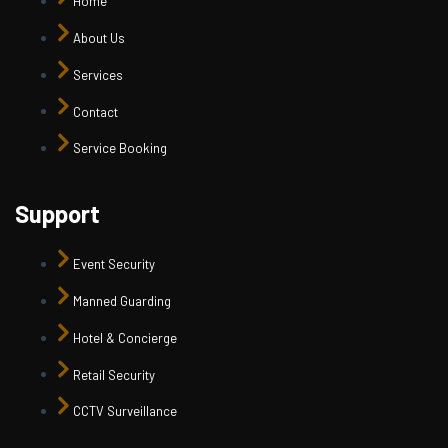
Home
About Us
Services
Contact
Service Booking
Support
Event Security
Manned Guarding
Hotel & Concierge
Retail Security
CCTV Surveillance