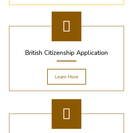
British Citizenship Application
Learn More