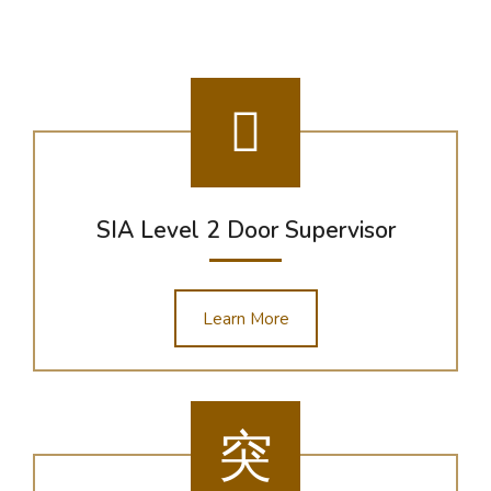
SIA Level 2 Door Supervisor
Learn More